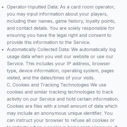
Operator-Inputted Data: As a card room operator,
you may input information about your players,
including their names, game history, loyalty points,
and contact details. You are solely responsible for
ensuring you have the legal right and consent to
provide this information to the Service.
Automatically Collected Data: We automatically log
usage data when you visit our website or use our
Service. This includes your IP address, browser
type, device information, operating system, pages
visited, and the dates/times of your visits.
C. Cookies and Tracking Technologies We use
cookies and similar tracking technologies to track
activity on our Service and hold certain information.
Cookies are files with a small amount of data which
may include an anonymous unique identifier. You
can instruct your browser to refuse all cookies or