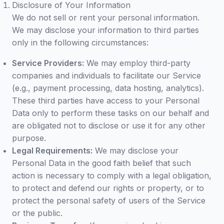
Disclosure of Your Information
We do not sell or rent your personal information.
We may disclose your information to third parties
only in the following circumstances:
Service Providers:
We may employ third-party
companies and individuals to facilitate our Service
(e.g., payment processing, data hosting, analytics).
These third parties have access to your Personal
Data only to perform these tasks on our behalf and
are obligated not to disclose or use it for any other
purpose.
Legal Requirements:
We may disclose your
Personal Data in the good faith belief that such
action is necessary to comply with a legal obligation,
to protect and defend our rights or property, or to
protect the personal safety of users of the Service
or the public.