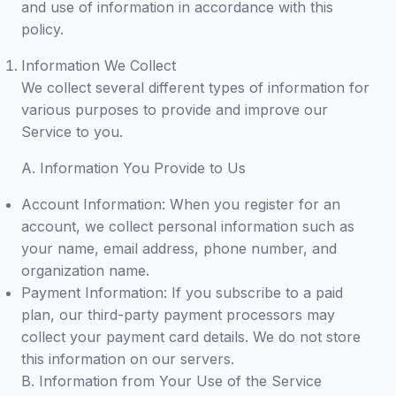
and use of information in accordance with this
policy.
Information We Collect
We collect several different types of information for
various purposes to provide and improve our
Service to you.
A. Information You Provide to Us
Account Information: When you register for an
account, we collect personal information such as
your name, email address, phone number, and
organization name.
Payment Information: If you subscribe to a paid
plan, our third-party payment processors may
collect your payment card details. We do not store
this information on our servers.
B. Information from Your Use of the Service