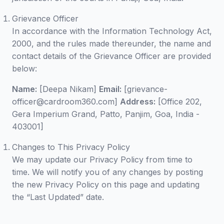
Grievance Officer
In accordance with the Information Technology Act,
2000, and the rules made thereunder, the name and
contact details of the Grievance Officer are provided
below:
Name:
[Deepa Nikam]
Email:
[grievance-
officer@cardroom360.com]
Address:
[Office 202,
Gera Imperium Grand, Patto, Panjim, Goa, India -
403001]
Changes to This Privacy Policy
We may update our Privacy Policy from time to
time. We will notify you of any changes by posting
the new Privacy Policy on this page and updating
the “Last Updated” date.