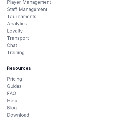
Player Management
Staff Management
Tournaments
Analytics
Loyalty
Transport
Chat
Training
Resources
Pricing
Guides
FAQ
Help
Blog
Download