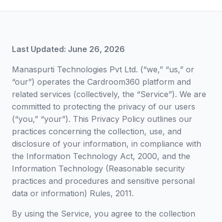
Last Updated: June 26, 2026
Manaspurti Technologies Pvt Ltd. (“we,” “us,” or
“our”) operates the Cardroom360 platform and
related services (collectively, the “Service”). We are
committed to protecting the privacy of our users
(“you,” “your”). This Privacy Policy outlines our
practices concerning the collection, use, and
disclosure of your information, in compliance with
the Information Technology Act, 2000, and the
Information Technology (Reasonable security
practices and procedures and sensitive personal
data or information) Rules, 2011.
By using the Service, you agree to the collection