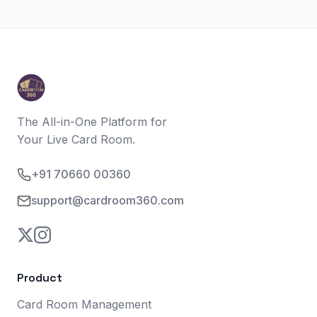
The All-in-One Platform for
Your Live Card Room.
+91 70660 00360
support@cardroom360.com
Product
Card Room Management