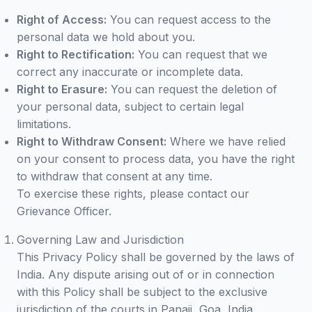
Right of Access:
You can request access to the
personal data we hold about you.
Right to Rectification:
You can request that we
correct any inaccurate or incomplete data.
Right to Erasure:
You can request the deletion of
your personal data, subject to certain legal
limitations.
Right to Withdraw Consent:
Where we have relied
on your consent to process data, you have the right
to withdraw that consent at any time.
To exercise these rights, please contact our
Grievance Officer.
Governing Law and Jurisdiction
This Privacy Policy shall be governed by the laws of
India. Any dispute arising out of or in connection
with this Policy shall be subject to the exclusive
jurisdiction of the courts in Panaji, Goa, India.