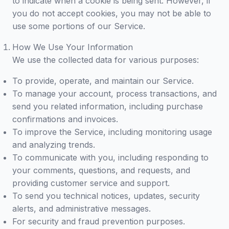
to indicate when a cookie is being sent. However, if
you do not accept cookies, you may not be able to
use some portions of our Service.
How We Use Your Information
We use the collected data for various purposes:
To provide, operate, and maintain our Service.
To manage your account, process transactions, and
send you related information, including purchase
confirmations and invoices.
To improve the Service, including monitoring usage
and analyzing trends.
To communicate with you, including responding to
your comments, questions, and requests, and
providing customer service and support.
To send you technical notices, updates, security
alerts, and administrative messages.
For security and fraud prevention purposes.