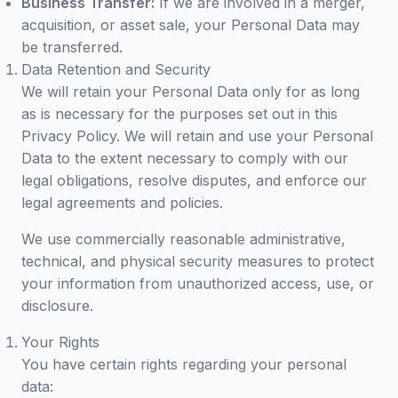
Business Transfer:
If we are involved in a merger,
acquisition, or asset sale, your Personal Data may
be transferred.
Data Retention and Security
We will retain your Personal Data only for as long
as is necessary for the purposes set out in this
Privacy Policy. We will retain and use your Personal
Data to the extent necessary to comply with our
legal obligations, resolve disputes, and enforce our
legal agreements and policies.
We use commercially reasonable administrative,
technical, and physical security measures to protect
your information from unauthorized access, use, or
disclosure.
Your Rights
You have certain rights regarding your personal
data: