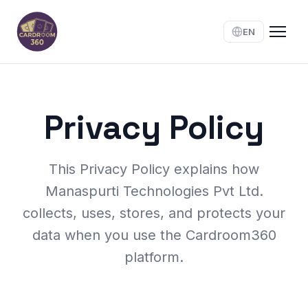
EN
Privacy Policy
This Privacy Policy explains how
Manaspurti Technologies Pvt Ltd.
collects, uses, stores, and protects your
data when you use the Cardroom360
platform.