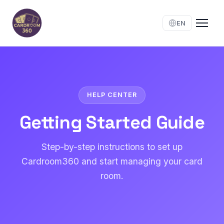
EN
HELP CENTER
Getting Started Guide
Step-by-step instructions to set up
Cardroom360 and start managing your card
room.