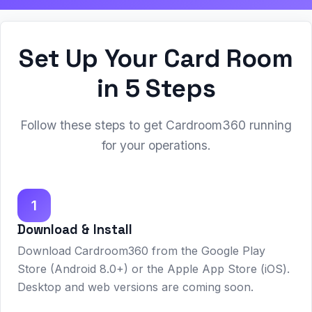
Set Up Your Card Room
in 5 Steps
Follow these steps to get Cardroom360 running
for your operations.
1
Download & Install
Download Cardroom360 from the Google Play
Store (Android 8.0+) or the Apple App Store (iOS).
Desktop and web versions are coming soon.