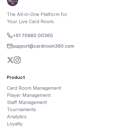
The All-in-One Platform for
Your Live Card Room.
+91 70660 00360
support@cardroom360.com
Product
Card Room Management
Player Management
Staff Management
Tournaments
Analytics
Loyalty