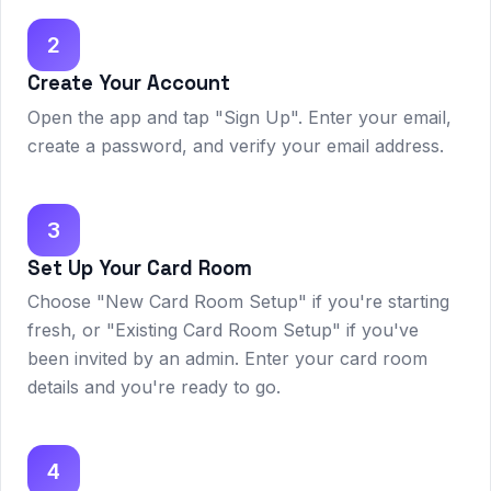
2
Create Your Account
Open the app and tap "Sign Up". Enter your email,
create a password, and verify your email address.
3
Set Up Your Card Room
Choose "New Card Room Setup" if you're starting
fresh, or "Existing Card Room Setup" if you've
been invited by an admin. Enter your card room
details and you're ready to go.
4