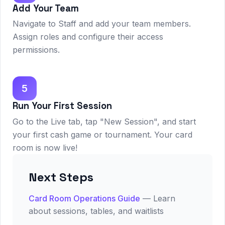
Add Your Team
Navigate to Staff and add your team members.
Assign roles and configure their access
permissions.
5
Run Your First Session
Go to the Live tab, tap "New Session", and start
your first cash game or tournament. Your card
room is now live!
Next Steps
Card Room Operations Guide
— Learn
about sessions, tables, and waitlists