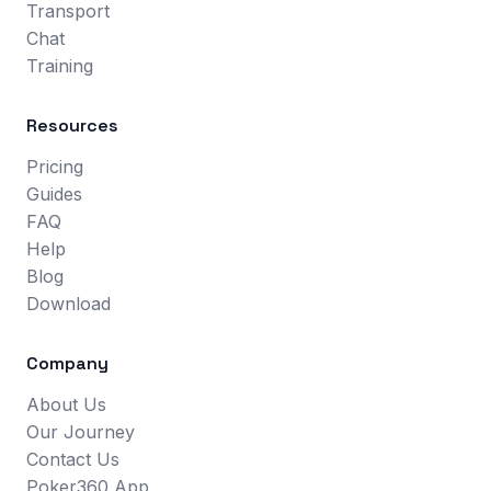
Transport
Chat
Training
Resources
Pricing
Guides
FAQ
Help
Blog
Download
Company
About Us
Our Journey
Contact Us
Poker360 App