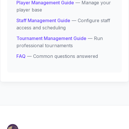
Player Management Guide
— Manage your
player base
Staff Management Guide
— Configure staff
access and scheduling
Tournament Management Guide
— Run
professional tournaments
FAQ
— Common questions answered