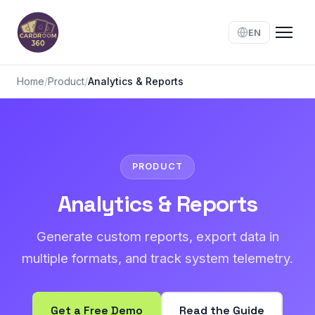
EN
Home
/
Product
/
Analytics & Reports
PRODUCT
Analytics & Reports
Generate custom reports, export data in
multiple formats, and track system telemetry.
Get a Free Demo
Read the Guide