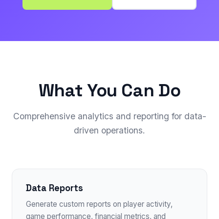
What You Can Do
Comprehensive analytics and reporting for data-
driven operations.
Data Reports
Generate custom reports on player activity,
game performance, financial metrics, and