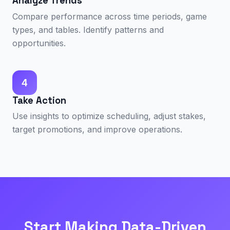
Analyze Trends
Compare performance across time periods, game
types, and tables. Identify patterns and
opportunities.
4
Take Action
Use insights to optimize scheduling, adjust stakes,
target promotions, and improve operations.
Start Making Data-Driven