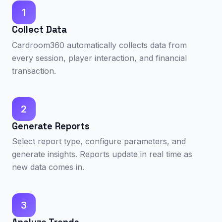
1
Collect Data
Cardroom360 automatically collects data from
every session, player interaction, and financial
transaction.
2
Generate Reports
Select report type, configure parameters, and
generate insights. Reports update in real time as
new data comes in.
3