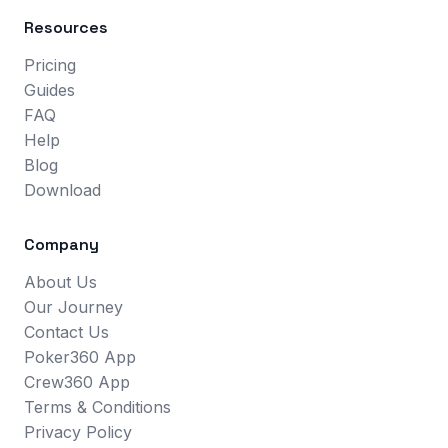
Resources
Pricing
Guides
FAQ
Help
Blog
Download
Company
About Us
Our Journey
Contact Us
Poker360 App
Crew360 App
Terms & Conditions
Privacy Policy