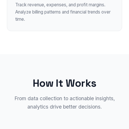
Track revenue, expenses, and profit margins.
Analyze billing patterns and financial trends over
time.
How It Works
From data collection to actionable insights,
analytics drive better decisions.