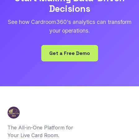
Decisions
See how Cardroom360's analytics can transform
your operations.
Get a Free Demo
The All-in-One Platform for
Your Live Card Room.