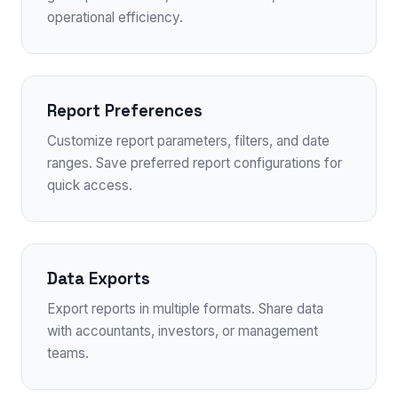
operational efficiency.
Report Preferences
Customize report parameters, filters, and date
ranges. Save preferred report configurations for
quick access.
Data Exports
Export reports in multiple formats. Share data
with accountants, investors, or management
teams.