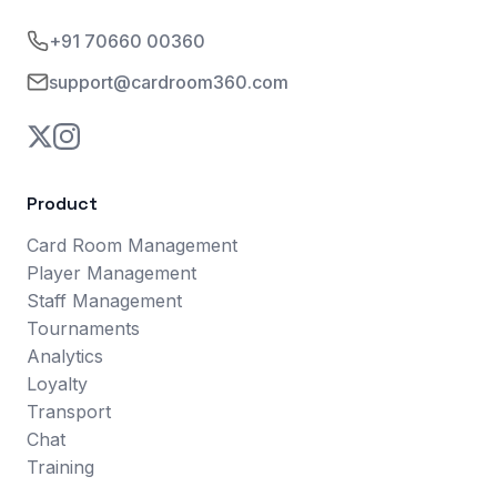
+91 70660 00360
support@cardroom360.com
Product
Card Room Management
Player Management
Staff Management
Tournaments
Analytics
Loyalty
Transport
Chat
Training