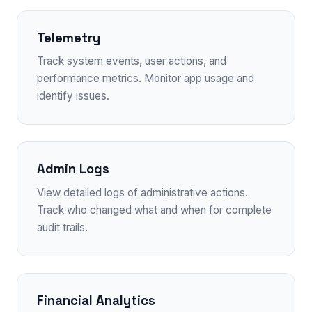
Telemetry
Track system events, user actions, and
performance metrics. Monitor app usage and
identify issues.
Admin Logs
View detailed logs of administrative actions.
Track who changed what and when for complete
audit trails.
Financial Analytics