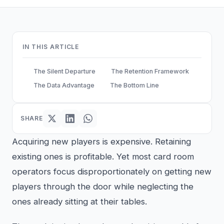
IN THIS ARTICLE
The Silent Departure
The Retention Framework
The Data Advantage
The Bottom Line
SHARE
Acquiring new players is expensive. Retaining
existing ones is profitable. Yet most card room
operators focus disproportionately on getting new
players through the door while neglecting the
ones already sitting at their tables.