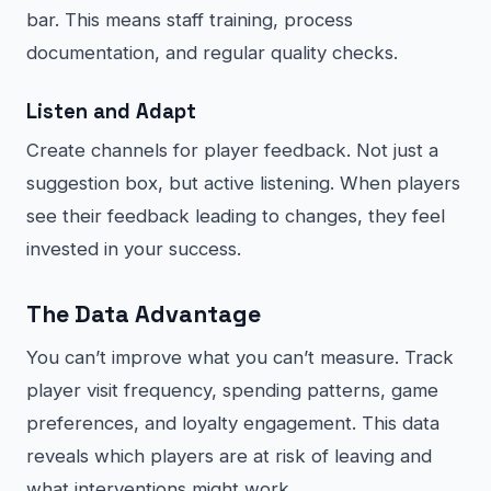
bar. This means staff training, process
documentation, and regular quality checks.
Listen and Adapt
Create channels for player feedback. Not just a
suggestion box, but active listening. When players
see their feedback leading to changes, they feel
invested in your success.
The Data Advantage
You can’t improve what you can’t measure. Track
player visit frequency, spending patterns, game
preferences, and loyalty engagement. This data
reveals which players are at risk of leaving and
what interventions might work.