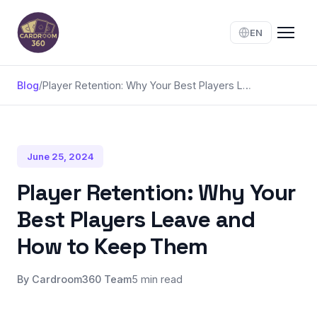
EN
Blog
/
Player Retention: Why Your Best Players Leave and How to Keep Them
June 25, 2024
Player Retention: Why Your
Best Players Leave and
How to Keep Them
By Cardroom360 Team
5 min read