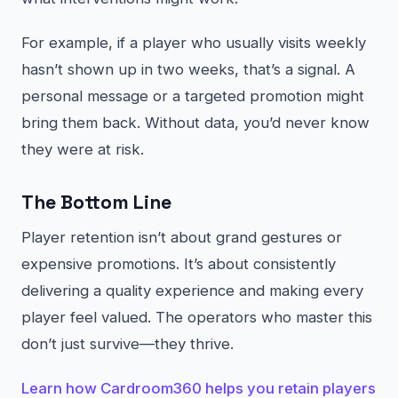
For example, if a player who usually visits weekly
hasn’t shown up in two weeks, that’s a signal. A
personal message or a targeted promotion might
bring them back. Without data, you’d never know
they were at risk.
The Bottom Line
Player retention isn’t about grand gestures or
expensive promotions. It’s about consistently
delivering a quality experience and making every
player feel valued. The operators who master this
don’t just survive—they thrive.
Learn how Cardroom360 helps you retain players