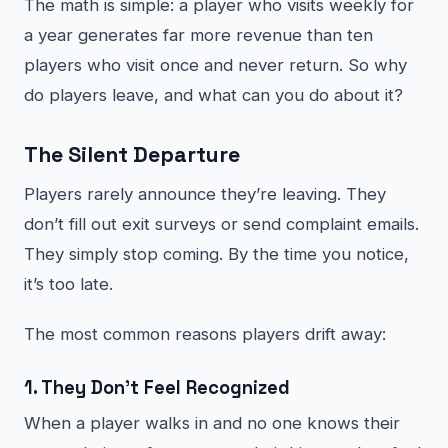
The math is simple: a player who visits weekly for
a year generates far more revenue than ten
players who visit once and never return. So why
do players leave, and what can you do about it?
The Silent Departure
Players rarely announce they’re leaving. They
don’t fill out exit surveys or send complaint emails.
They simply stop coming. By the time you notice,
it’s too late.
The most common reasons players drift away:
1. They Don’t Feel Recognized
When a player walks in and no one knows their