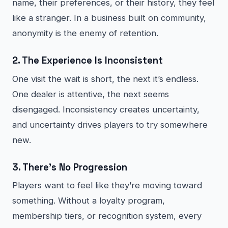
name, their preferences, or their history, they feel
like a stranger. In a business built on community,
anonymity is the enemy of retention.
2. The Experience Is Inconsistent
One visit the wait is short, the next it’s endless.
One dealer is attentive, the next seems
disengaged. Inconsistency creates uncertainty,
and uncertainty drives players to try somewhere
new.
3. There’s No Progression
Players want to feel like they’re moving toward
something. Without a loyalty program,
membership tiers, or recognition system, every