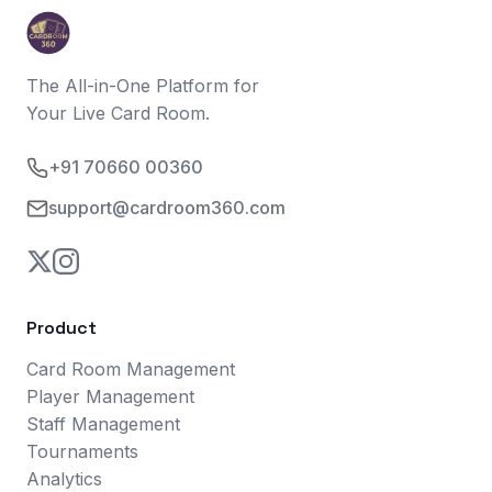
The All-in-One Platform for
Your Live Card Room.
+91 70660 00360
support@cardroom360.com
Product
Card Room Management
Player Management
Staff Management
Tournaments
Analytics