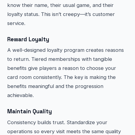
know their name, their usual game, and their
loyalty status. This isn’t creepy—it’s customer
service.
Reward Loyalty
A well-designed loyalty program creates reasons
to return. Tiered memberships with tangible
benefits give players a reason to choose your
card room consistently. The key is making the
benefits meaningful and the progression
achievable.
Maintain Quality
Consistency builds trust. Standardize your
operations so every visit meets the same quality