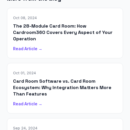
Oct 08, 2024
The 28-Module Card Room: How
Cardroom360 Covers Every Aspect of Your
Operation
Read Article →
Oct 01, 2024
Card Room Software vs. Card Room
Ecosystem: Why Integration Matters More
Than Features
Read Article →
Sep 24, 2024