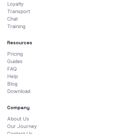
Loyalty
Transport
Chat
Training
Resources
Pricing
Guides
FAQ
Help
Blog
Download
Company
About Us
Our Journey
Contact Us