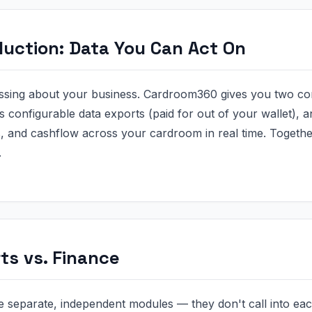
duction: Data You Can Act On
ssing about your business. Cardroom360 gives you two co
ds configurable data exports (paid for out of your wallet),
 and cashflow across your cardroom in real time. Togethe
.
ts vs. Finance
 separate, independent modules — they don't call into eac