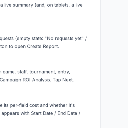
live summary (and, on tablets, a live
uests (empty state: "No requests yet" /
utton to open Create Report.
h game, staff, tournament, entry,
 Campaign ROI Analysis. Tap Next.
its per-field cost and whether it's
 appears with Start Date / End Date /