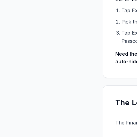
Tap Ex
Pick t
Tap Ex
Passc
Need the
auto-hid
The L
The Fina