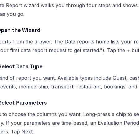
e Report wizard walks you through four steps and shows a 
 as you go.
Open the Wizard
rts from the drawer. The Data reports home lists your req
our first data report request to get started."). Tap the + b
Select Data Type
kind of report you want. Available types include Guest, cas
 events, membership, transport, restaurant, bookings, and
 Select Parameters
 to choose the columns you want. Long-press a chip to see 
. If your parameters are time-based, an Evaluation Period
ers. Tap Next.