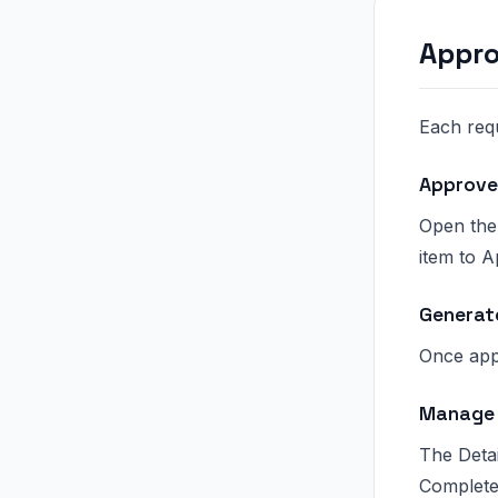
Appro
Each req
Approve
Open the
item to 
Generat
Once app
Manage 
The Deta
Complete