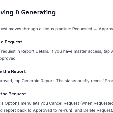
ving & Generating
uest moves through a status pipeline: Requested → Appr
 a Request
 request in Report Details. If you have master access, ta
Approved.
e the Report
roved, tap Generate Report. The status briefly reads "Pro
the Request
ils Options menu lets you Cancel Request (when Requested)
d report back to Approved to re-run), and Delete Request.