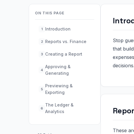
ON THIS PAGE
Intro
Introduction
1
Stop gue
Reports vs. Finance
2
that buil
Creating a Report
3
expenses,
decisions
Approving &
4
Generating
Previewing &
5
Exporting
The Ledger &
Repor
6
Analytics
These are