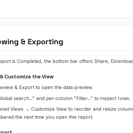
ewing & Exporting
port is Completed, the bottom bar offers Share, Download
 & Customize the View
eview & Export to open the data preview.
lobal search..." and per-column "Filter..." to inspect rows.
ved Views → Customize View to reorder and resize columns
ered the next time you open this report.
xport