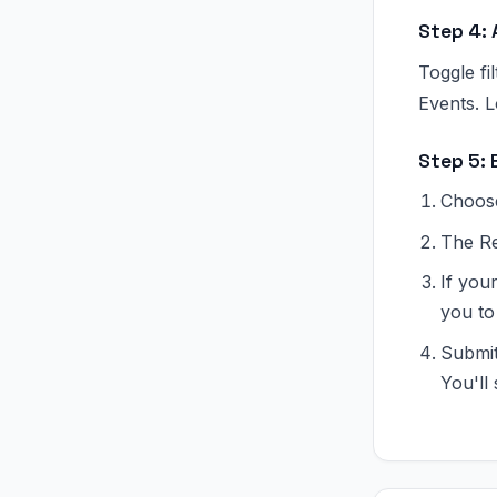
Step 4: 
Toggle f
Events. L
Step 5: 
Choose
The Re
If you
you to 
Submit
You'll