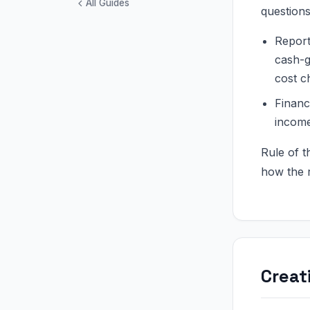
All Guides
questions
Report
cash-g
cost c
Financ
income
Rule of 
how the r
Creat