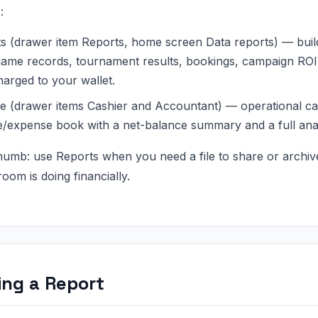
:
s (drawer item Reports, home screen Data reports) — build a
ame records, tournament results, bookings, campaign ROI,
harged to your wallet.
e (drawer items Cashier and Accountant) — operational cas
/expense book with a net-balance summary and a full ana
thumb: use Reports when you need a file to share or archi
oom is doing financially.
ing a Report