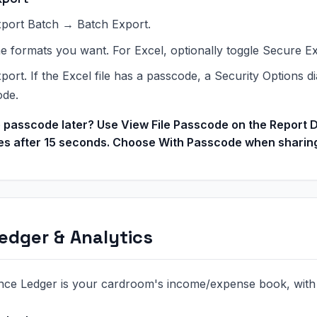
port Batch → Batch Export.
he formats you want. For Excel, optionally toggle Secure E
port. If the Excel file has a passcode, a Security Options 
ode.
 passcode later? Use View File Passcode on the Report D
es after 15 seconds. Choose With Passcode when sharing 
edger & Analytics
nce Ledger is your cardroom's income/expense book, with a