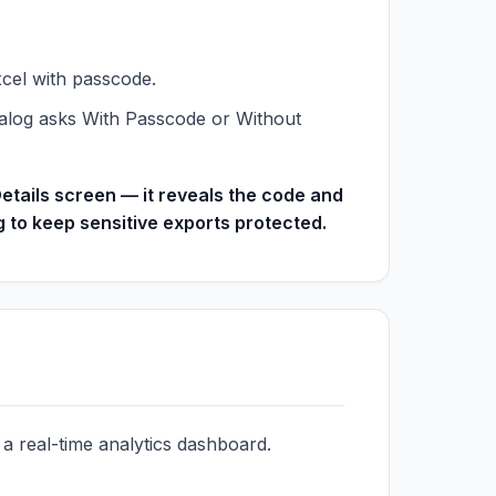
xcel with passcode.
dialog asks With Passcode or Without
etails screen — it reveals the code and
to keep sensitive exports protected.
 real-time analytics dashboard.