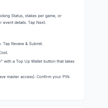
oking Status, stakes per game, or
r event details. Tap Next.
. Tap Review & Submit.
Cost.
nce" with a Top Up Wallet button that takes
ave master access). Confirm your PIN.