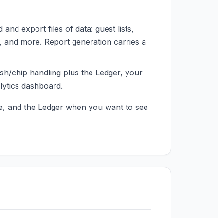
nd export files of data: guest lists,
 and more. Report generation carries a
h/chip handling plus the Ledger, your
lytics dashboard.
ve, and the Ledger when you want to see