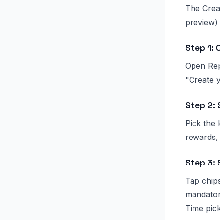
The Creat
preview)
Step 1: 
Open Repo
"Create y
Step 2: 
Pick the 
rewards,
Step 3:
Tap chips
mandatory
Time pick