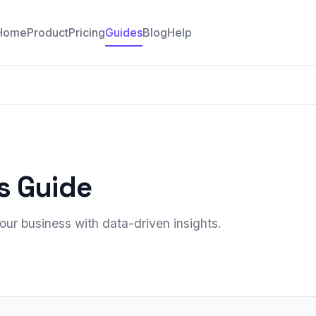
Home
Product
Pricing
Guides
Blog
Help
s Guide
ur business with data-driven insights.