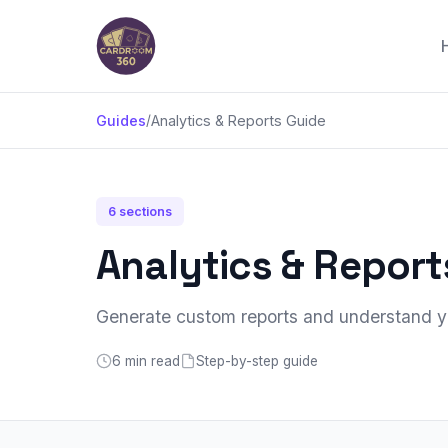
Guides
/
Analytics & Reports Guide
6 sections
Analytics & Report
Generate custom reports and understand yo
6 min read
Step-by-step guide