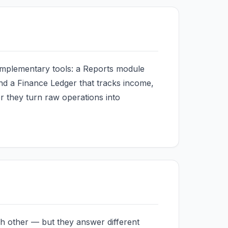
mplementary tools: a Reports module
 and a Finance Ledger that tracks income,
r they turn raw operations into
h other — but they answer different