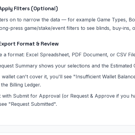
Apply Filters (Optional)
ilters on to narrow the data — for example Game Types, Bo
ong-press game/stake/event filters to see blinds, buy-ins, o
Export Format & Review
 a format: Excel Spreadsheet, PDF Document, or CSV File
quest Summary shows your selections and the Estimated 
r wallet can't cover it, you'll see "Insufficient Wallet Bala
the Billing Ledger.
 with Submit for Approval (or Request & Approve if you h
 see "Request Submitted".