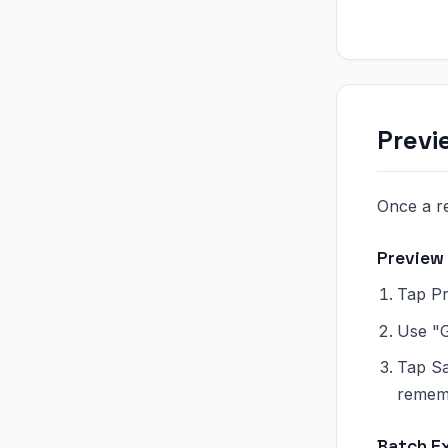
Previ
Once a re
Preview
Tap Pr
Use "G
Tap Sa
rememb
Batch E