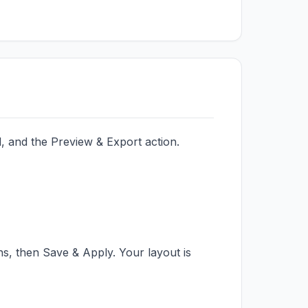
, and the Preview & Export action.
, then Save & Apply. Your layout is