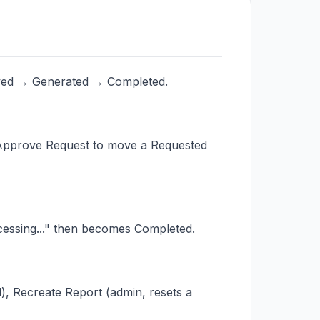
oved → Generated → Completed.
p Approve Request to move a Requested
cessing..." then becomes Completed.
, Recreate Report (admin, resets a